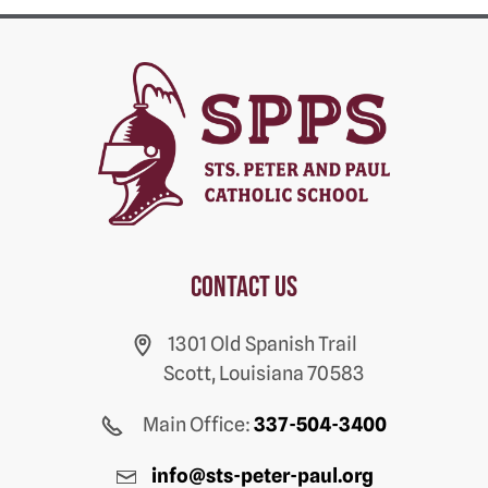
Contact us
1301 Old Spanish Trail
Scott, Louisiana 70583
Main Office:
337-504-3400
info@sts-peter-paul.org