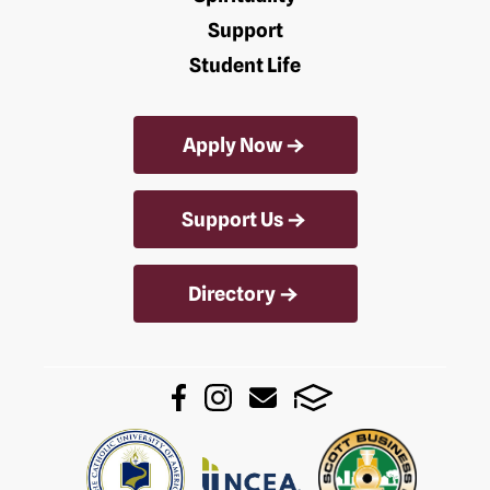
Support
Student Life
Apply Now
Support Us
Directory