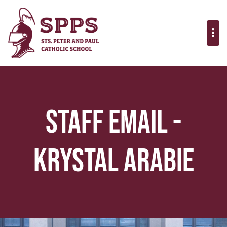
Staff Email -
Krystal Arabie