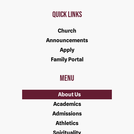
Quick Links
Church
Announcements
Apply
Family Portal
Menu
About Us
Academics
Admissions
Athletics
Spirituality