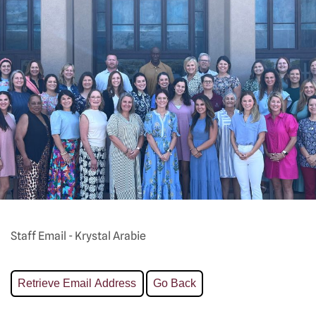
Staff Email - Krystal Arabie